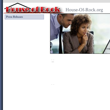
House-Of-Rock.org
Press Releases